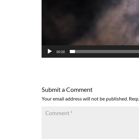
00:00
Submit a Comment
Your email address will not be published.
Requ