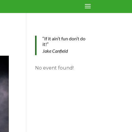
“If it ain’t fun don’t do
it!”
Jake Canfield
No event found!