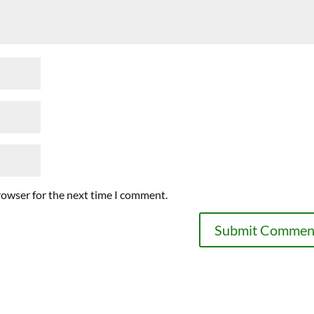
rowser for the next time I comment.