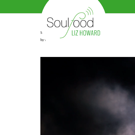
SEQUENZ_LIZ_WITH_TONING
by
viv
|
May 1, 2023
|
0 comments
Video
Player