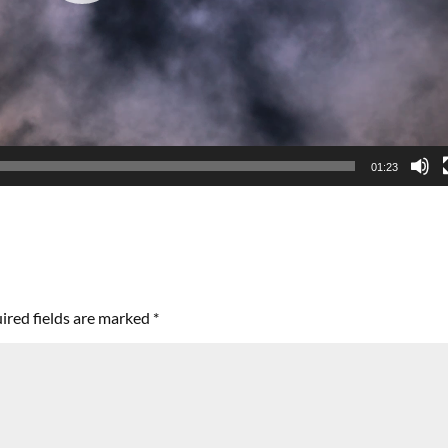
01:23
ired fields are marked
*