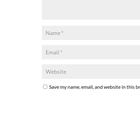
Save my name, email, and website in this b